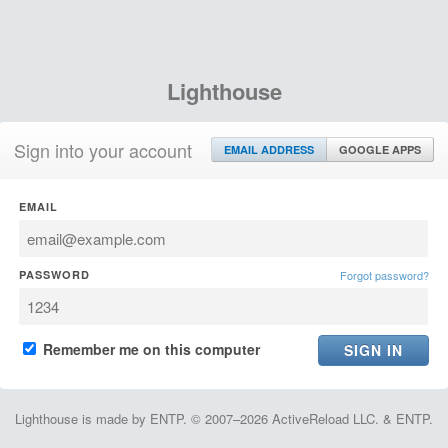
Lighthouse
Sign into your account
EMAIL ADDRESS
GOOGLE APPS
EMAIL
PASSWORD
Forgot password?
Remember me on this computer
Lighthouse is made by ENTP. © 2007–2026 ActiveReload LLC. & ENTP.