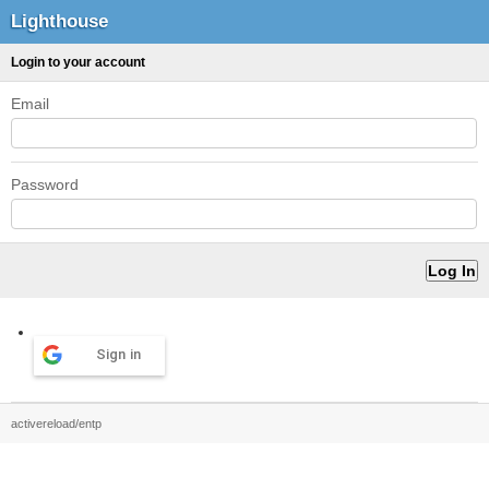
Lighthouse
Login to your account
Email
Password
Sign in
activereload/entp