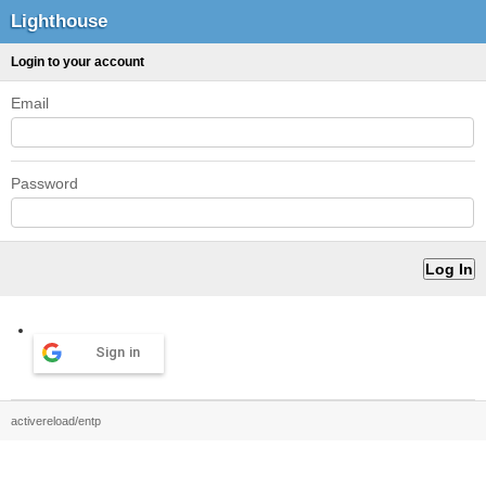
Lighthouse
Login to your account
Email
Password
Sign in
activereload/entp