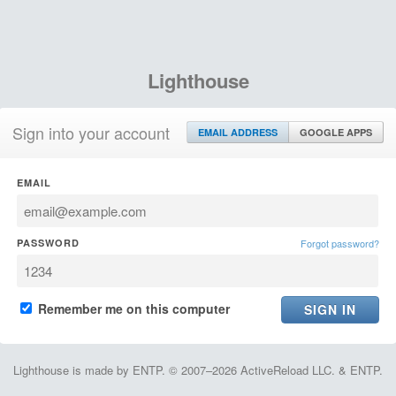
Lighthouse
Sign into your account
EMAIL ADDRESS
GOOGLE APPS
EMAIL
PASSWORD
Forgot password?
Remember me on this computer
Lighthouse is made by ENTP. © 2007–2026 ActiveReload LLC. & ENTP.