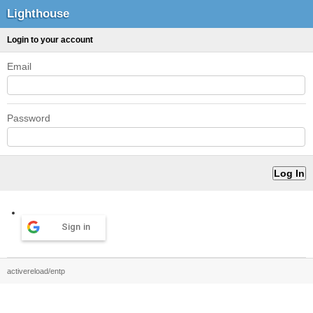
Lighthouse
Login to your account
Email
Password
Sign in
activereload/entp