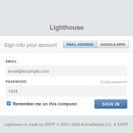
Lighthouse
Sign into your account
EMAIL ADDRESS
GOOGLE APPS
EMAIL
PASSWORD
Forgot password?
Remember me on this computer
Lighthouse is made by ENTP. © 2007–2026 ActiveReload LLC. & ENTP.