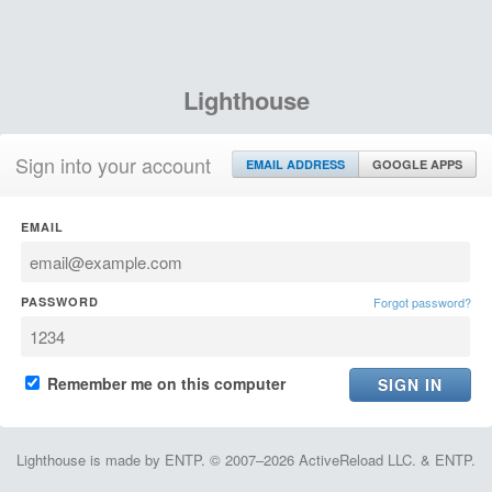
Lighthouse
Sign into your account
EMAIL ADDRESS
GOOGLE APPS
EMAIL
PASSWORD
Forgot password?
Remember me on this computer
Lighthouse is made by ENTP. © 2007–2026 ActiveReload LLC. & ENTP.