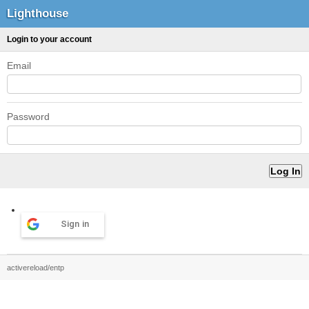
Lighthouse
Login to your account
Email
Password
Sign in
activereload/entp