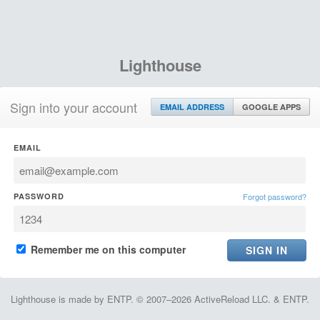
Lighthouse
Sign into your account
EMAIL ADDRESS
GOOGLE APPS
EMAIL
PASSWORD
Forgot password?
Remember me on this computer
Lighthouse is made by ENTP. © 2007–2026 ActiveReload LLC. & ENTP.