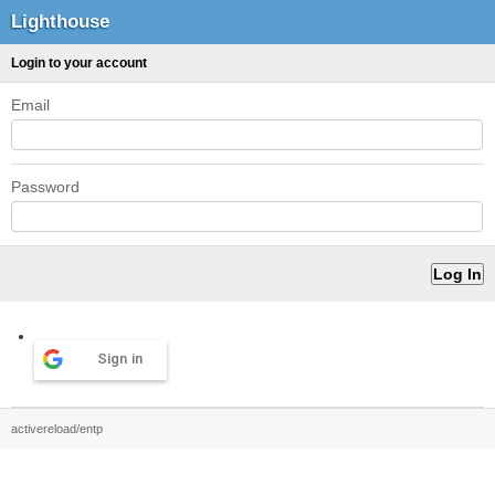
Lighthouse
Login to your account
Email
Password
Sign in
activereload/entp