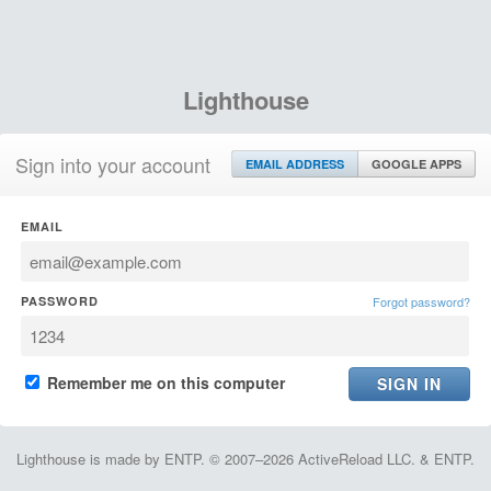
Lighthouse
Sign into your account
EMAIL ADDRESS
GOOGLE APPS
EMAIL
PASSWORD
Forgot password?
Remember me on this computer
Lighthouse is made by ENTP. © 2007–2026 ActiveReload LLC. & ENTP.