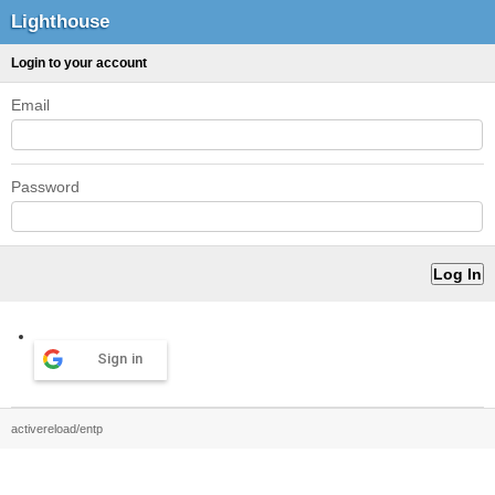
Lighthouse
Login to your account
Email
Password
Sign in
activereload/entp