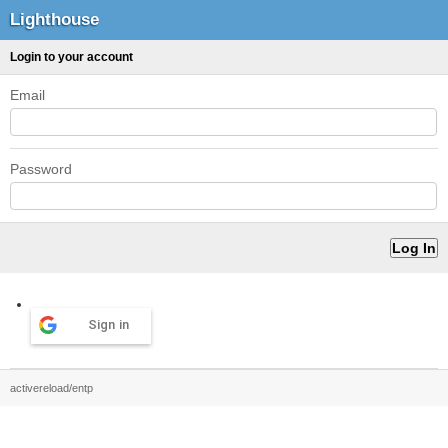
Lighthouse
Login to your account
Email
Password
Sign in
activereload/entp