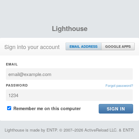
Lighthouse
Sign into your account
EMAIL ADDRESS
GOOGLE APPS
EMAIL
PASSWORD
Forgot password?
Remember me on this computer
Lighthouse is made by ENTP. © 2007–2026 ActiveReload LLC. & ENTP.