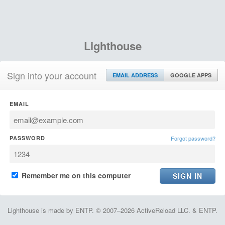
Lighthouse
Sign into your account
EMAIL ADDRESS
GOOGLE APPS
EMAIL
PASSWORD
Forgot password?
Remember me on this computer
Lighthouse is made by ENTP. © 2007–2026 ActiveReload LLC. & ENTP.