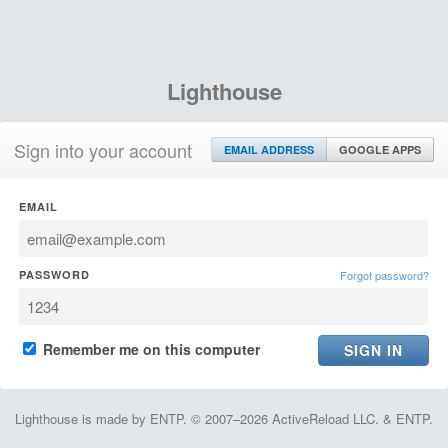
Lighthouse
Sign into your account
EMAIL ADDRESS
GOOGLE APPS
EMAIL
PASSWORD
Forgot password?
Remember me on this computer
Lighthouse is made by ENTP. © 2007–2026 ActiveReload LLC. & ENTP.