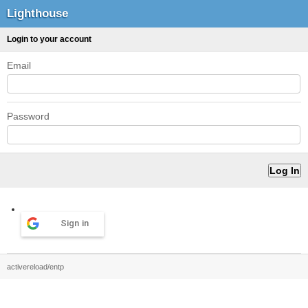
Lighthouse
Login to your account
Email
Password
Sign in
activereload/entp