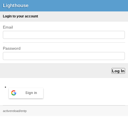
Lighthouse
Login to your account
Email
Password
Sign in
activereload/entp