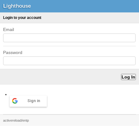
Lighthouse
Login to your account
Email
Password
Sign in
activereload/entp