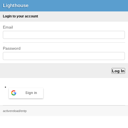
Lighthouse
Login to your account
Email
Password
Sign in
activereload/entp