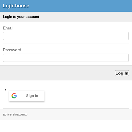
Lighthouse
Login to your account
Email
Password
Sign in
activereload/entp