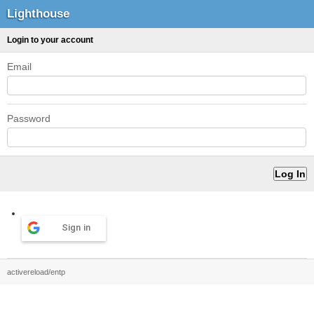
Lighthouse
Login to your account
Email
Password
Sign in
activereload/entp