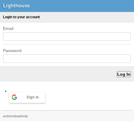
Lighthouse
Login to your account
Email
Password
Sign in
activereload/entp