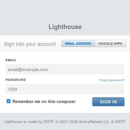
Lighthouse
Sign into your account
EMAIL ADDRESS
GOOGLE APPS
EMAIL
PASSWORD
Forgot password?
Remember me on this computer
Lighthouse is made by ENTP. © 2007–2026 ActiveReload LLC. & ENTP.