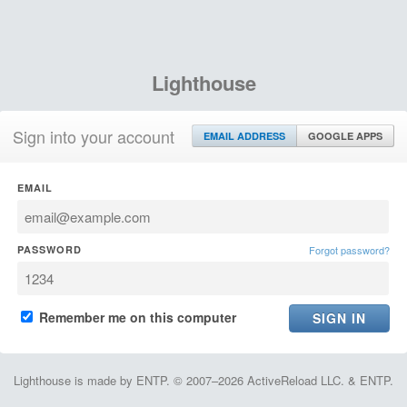
Lighthouse
Sign into your account
EMAIL ADDRESS
GOOGLE APPS
EMAIL
PASSWORD
Forgot password?
Remember me on this computer
Lighthouse is made by ENTP. © 2007–2026 ActiveReload LLC. & ENTP.