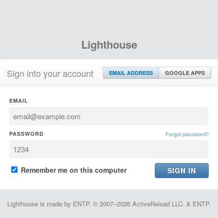
Lighthouse
Sign into your account
EMAIL ADDRESS
GOOGLE APPS
EMAIL
PASSWORD
Forgot password?
Remember me on this computer
Lighthouse is made by ENTP. © 2007–2026 ActiveReload LLC. & ENTP.