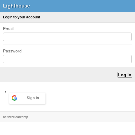
Lighthouse
Login to your account
Email
Password
Sign in
activereload/entp