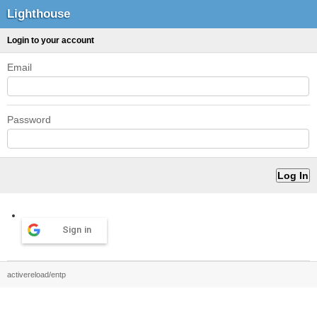
Lighthouse
Login to your account
Email
Password
Sign in
activereload/entp