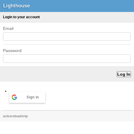
Lighthouse
Login to your account
Email
Password
Sign in
activereload/entp