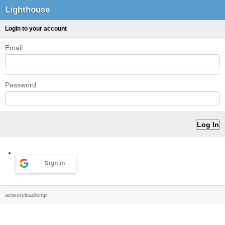
Lighthouse
Login to your account
Email
Password
Sign in
activereload/entp