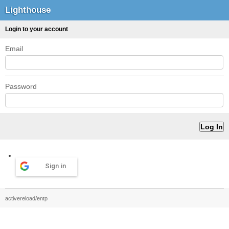
Lighthouse
Login to your account
Email
Password
Sign in
activereload/entp