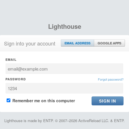
Lighthouse
Sign into your account
EMAIL ADDRESS
GOOGLE APPS
EMAIL
PASSWORD
Forgot password?
Remember me on this computer
Lighthouse is made by ENTP. © 2007–2026 ActiveReload LLC. & ENTP.