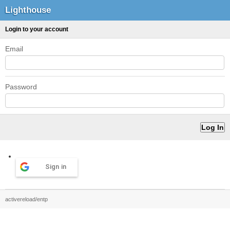
Lighthouse
Login to your account
Email
Password
Sign in
activereload/entp