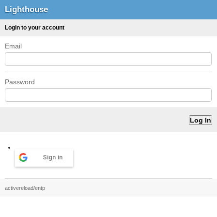
Lighthouse
Login to your account
Email
Password
Sign in
activereload/entp