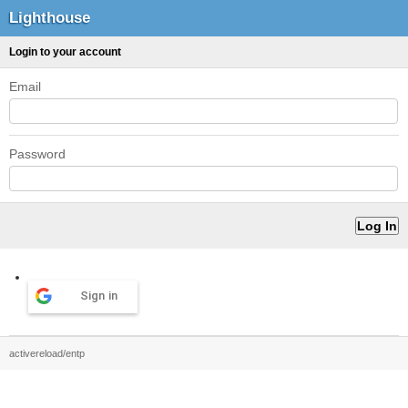
Lighthouse
Login to your account
Email
Password
Sign in
activereload/entp