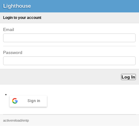
Lighthouse
Login to your account
Email
Password
Sign in
activereload/entp