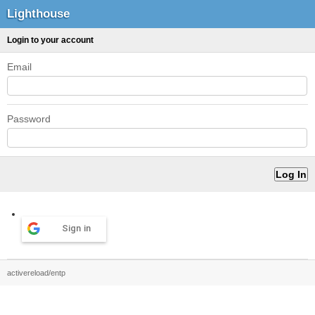
Lighthouse
Login to your account
Email
Password
Sign in
activereload/entp