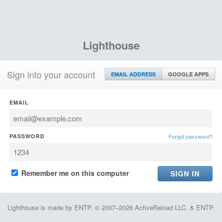
Lighthouse
Sign into your account
EMAIL ADDRESS
GOOGLE APPS
EMAIL
PASSWORD
Forgot password?
Remember me on this computer
Lighthouse is made by ENTP. © 2007–2026 ActiveReload LLC. & ENTP.