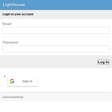
Lighthouse
Login to your account
Email
Password
Sign in
activereload/entp