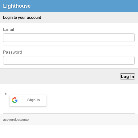
Lighthouse
Login to your account
Email
Password
Sign in
activereload/entp