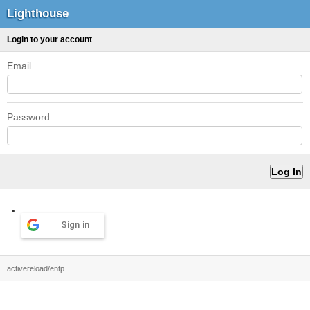
Lighthouse
Login to your account
Email
Password
Sign in
activereload/entp