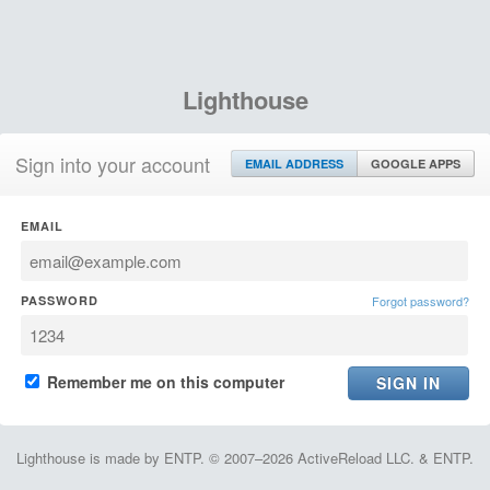
Lighthouse
Sign into your account
EMAIL ADDRESS
GOOGLE APPS
EMAIL
PASSWORD
Forgot password?
Remember me on this computer
Lighthouse is made by ENTP. © 2007–2026 ActiveReload LLC. & ENTP.