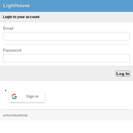
Lighthouse
Login to your account
Email
Password
Sign in
activereload/entp