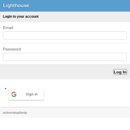
Lighthouse
Login to your account
Email
Password
Sign in
activereload/entp