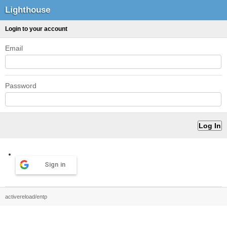
Lighthouse
Login to your account
Email
Password
Sign in
activereload/entp