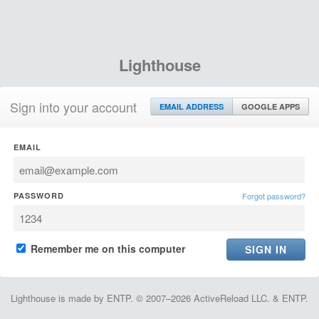
Lighthouse
Sign into your account
EMAIL ADDRESS
GOOGLE APPS
EMAIL
PASSWORD
Forgot password?
Remember me on this computer
Lighthouse is made by ENTP. © 2007–2026 ActiveReload LLC. & ENTP.