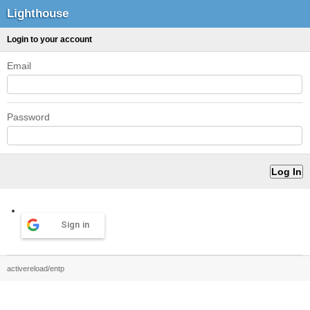
Lighthouse
Login to your account
Email
Password
Sign in
activereload/entp