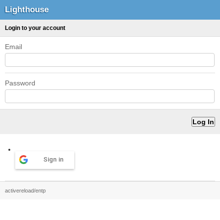
Lighthouse
Login to your account
Email
Password
Sign in
activereload/entp