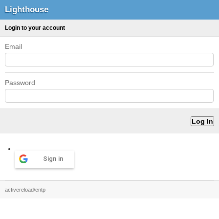
Lighthouse
Login to your account
Email
Password
Sign in
activereload/entp