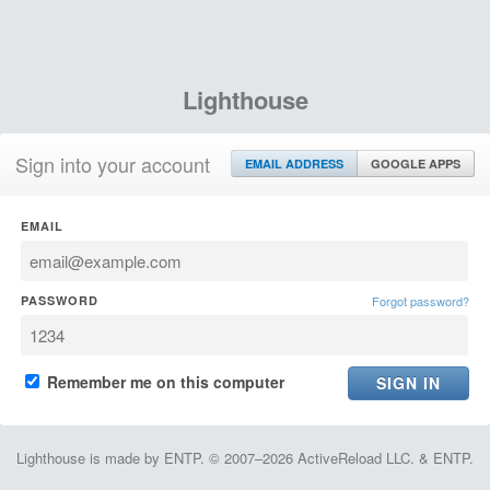
Lighthouse
Sign into your account
EMAIL ADDRESS
GOOGLE APPS
EMAIL
PASSWORD
Forgot password?
Remember me on this computer
Lighthouse is made by ENTP. © 2007–2026 ActiveReload LLC. & ENTP.